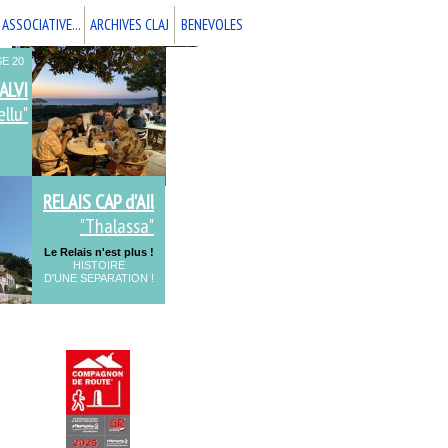
 ASSOCIATIVE...
ARCHIVES CLAJ
BENEVOLES
E 20
ALVI
llu"
RELAIS CAP d'AIl
"Thalassa"
Le Relais n'est plus !
HISTOIRE
D'UNE SEPARATION !
ALPES-MARITIMES 06