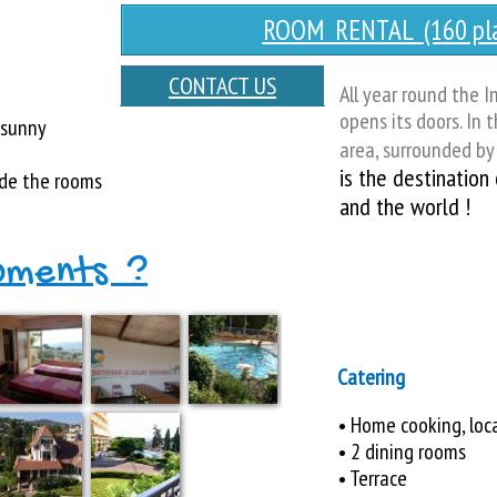
ROOM RENTAL (160 pla
CONTACT US
All year round the I
opens its doors. In 
 sunny
area, surrounded by 
is the destination
de the rooms
and the world !
pments ?
Catering
• Home cooking, loc
• 2 dining rooms
• Terrace