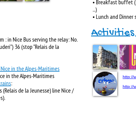
• Breakfast buffet (
...)
• Lunch and Dinner 
Activities
m : in Nice Bus serving the relay: No.
deri") 36 (stop "Relais de la
 Nice in the Alpes-Maritimes
ice in the Alpes-Maritimes
http:/
rains
:
http:/
 (Relais de la Jeunesse) line Nice /
s).