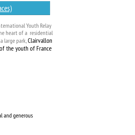
ces)
nternational Youth Relay
the heart of a residential
Clairvallon
a large park,
 of the youth of France
al and generous