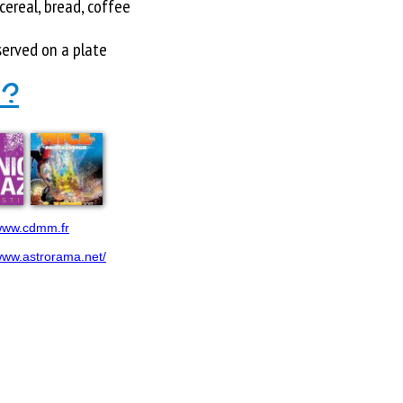
cereal, bread, coffee
served on a plate
 ?
/www.cdmm.fr
/www.astrorama.net/