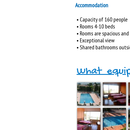
Accommodation
• Capacity of 160 people
• Rooms 4-10 beds
• Rooms are spacious and
• Exceptional view
• Shared bathrooms outsi
What equi