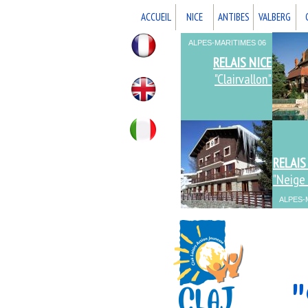
ACCUEIL
NICE
ANTIBES
VALBERG
ALPES-MARITIMES 06
ALPES-MARITIMES 06
RELAIS NICE
"Clairvallon"
RELAIS
"Neige 
ALPES-
ALPES-
"