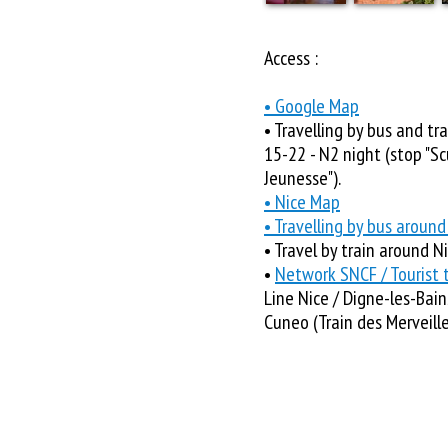
Access :
• Google Map
• Travelling by bus and tra
15-22 - N2 night (stop "Scu
Jeunesse").
• Nice Map
• Travelling by bus around
• Travel by train around N
•
Network SNCF / Tourist t
Line Nice / Digne-les-Bains
Cuneo (Train des Merveille